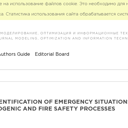
ие на использование файлов cookie. Это необходимо для
а. Статистика использования сайта обрабатывается сист
 МОДЕЛИРОВАНИЕ, ОПТИМИЗАЦИЯ И ИНФОРМАЦИОННЫЕ ТЕ
JOURNAL MODELING, OPTIMIZATION AND INFORMATION TECH
uthors Guide
Editorial Board
ENTIFICATION OF EMERGENCY SITUATION
GENIC AND FIRE SAFETY PROCESSES