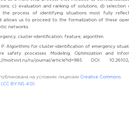
ions; c) evaluation and ranking of solutions; d) selection 
 the process of identifying situations most fully reflec
nd allows us to proceed to the formalization of these oper
tic networks.
gency, cluster-identification, feature, algorithm
 P. Algorithms for cluster-identification of emergency situat
 safety processes. Modeling, Optimization and Infor
oitvivt.ru/ru/journal/article?id=985 DOI: 10.26102
ья опубликована на условиях лицензии
Creative Commons
l (CC BY-NS 4.0)