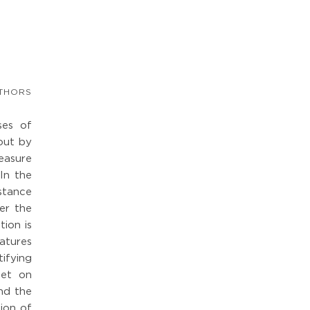
THORS
ses of
 out by
measure
 In the
stance
er the
tion is
eatures
ifying
set on
nd the
tion of