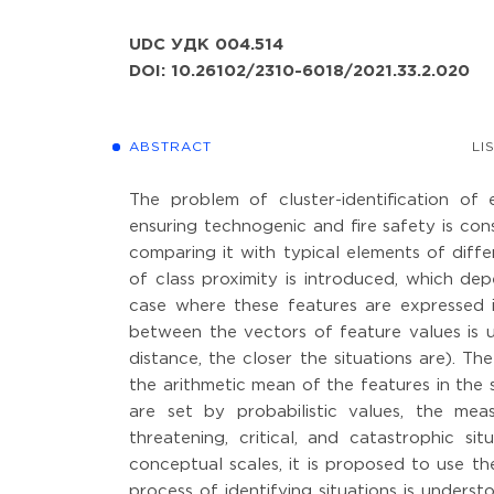
UDC УДК 004.514
DOI: 10.26102/2310-6018/2021.33.2.020
ABSTRACT
LI
The problem of cluster-identification o
ensuring technogenic and fire safety is cons
comparing it with typical elements of diffe
of class proximity is introduced, which dep
case where these features are expressed in
between the vectors of feature values is u
distance, the closer the situations are). Th
the arithmetic mean of the features in the 
are set by probabilistic values, the meas
threatening, critical, and catastrophic s
conceptual scales, it is proposed to use t
process of identifying situations is underst