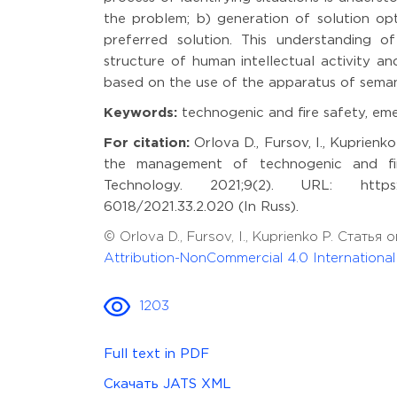
the problem; b) generation of solution opt
preferred solution. This understanding of
structure of human intellectual activity a
based on the use of the apparatus of seman
Keywords:
technogenic and fire safety, emer
For citation:
Orlova D., Fursov, I., Kuprienko
the management of technogenic and fire
Technology. 2021;9(2). URL: https://m
6018/2021.33.2.020 (In Russ).
© Orlova D., Fursov, I., Kuprienko P. Стат
Attribution-NonCommercial 4.0 Internationa
1203
Full text in PDF
Скачать JATS XML