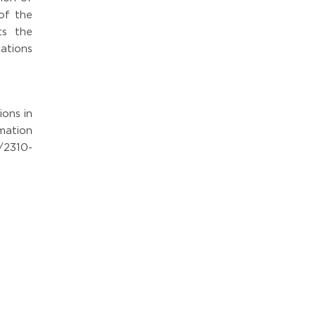
of the
ts the
ations
ions in
mation
/2310-