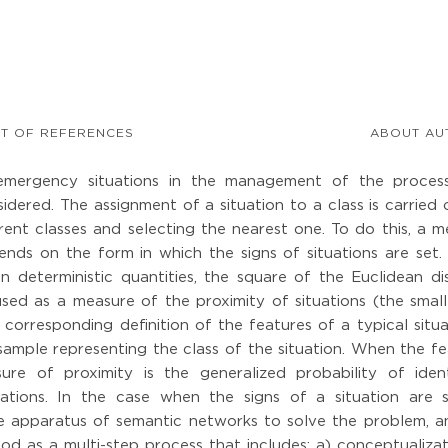
ST OF REFERENCES
ABOUT AU
f emergency situations in the management of the proces
idered. The assignment of a situation to a class is carried
rent classes and selecting the nearest one. To do this, a 
ends on the form in which the signs of situations are set.
 deterministic quantities, the square of the Euclidean di
sed as a measure of the proximity of situations (the small
e corresponding definition of the features of a typical situa
sample representing the class of the situation. When the f
ure of proximity is the generalized probability of ident
ituations. In the case when the signs of a situation are 
he apparatus of semantic networks to solve the problem, a
ood as a multi-step process that includes: a) conceptualiza