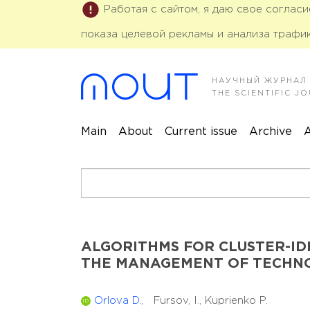
Работая с сайтом, я даю свое соглас
показа целевой рекламы и анализа трафик
НАУЧНЫЙ ЖУРНАЛ
THE SCIENTIFIC 
Main
About
Current issue
Archive
A
ALGORITHMS FOR CLUSTER-ID
THE MANAGEMENT OF TECHNO
Orlova D.,
Fursov, I.,
Kuprienko P.
ID