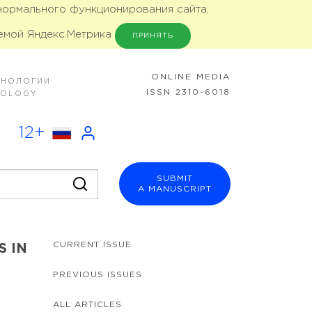
 нормального функционирования сайта,
емой Яндекс.Метрика
ПРИНЯТЬ
ONLINE MEDIA
ХНОЛОГИИ
ISSN 2310-6018
NOLOGY
12+
SUBMIT
A MANUSCRIPT
CURRENT ISSUE
S IN
PREVIOUS ISSUES
ALL ARTICLES