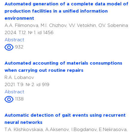
Automated generation of a complete data model of
production facilities in a unified information
environment
A.A. Filimonova, M.I. Chizhov, V.V. Vetokhin, O.V. Sobenina
2024. T.12. № 1. id 1456
Abstract
932
Automated accounting of materials consumptions
when carrying out routine repairs
R.A. Lobanov
2021. T.9. № 2. id 919
Abstract
1138
Automatic detection of gait events using recurrent
neural networks
T.A. Klishkovskaia, A.Aksenov, I.Bogdanov, E.Nekrasova,