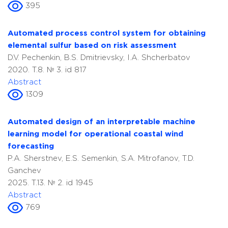
395
Automated process control system for obtaining
elemental sulfur based on risk assessment
D.V. Pechenkin, B.S. Dmitrievsky, I.A. Shcherbatov
2020. T.8. № 3. id 817
Abstract
1309
Automated design of an interpretable machine
learning model for operational coastal wind
forecasting
P.A. Sherstnev, E.S. Semenkin, S.A. Mitrofanov, T.D.
Ganchev
2025. T.13. № 2. id 1945
Abstract
769