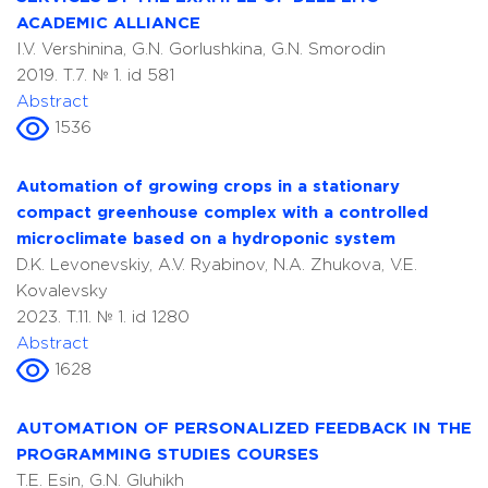
ACADEMIC ALLIANCE
I.V. Vershinina, G.N. Gorlushkina, G.N. Smorodin
2019. T.7. № 1. id 581
Abstract
1536
Automation of growing crops in a stationary
compact greenhouse complex with a controlled
microclimate based on a hydroponic system
D.K. Levonevskiy, A.V. Ryabinov, N.A. Zhukova, V.E.
Kovalevsky
2023. T.11. № 1. id 1280
Abstract
1628
AUTOMATION OF PERSONALIZED FEEDBACK IN THE
PROGRAMMING STUDIES COURSES
T.E. Esin, G.N. Gluhikh