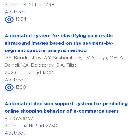
2025. T.13. № 1. id 1798
Abstract
1054
Automated system for classifying pancreatic
ultrasound images based on the segment-by-
segment spectral analysis method
D.S. Kondrashov, A.Y. Sukhomlinov, L.V. Shulga, C.H. Al-
Darraji, V.A. Belozerov, S.A. Filist
2023. T.11. № 1. id 1302
Abstract
1360
Automated decision support system for predicting
online shopping behavior of e-commerce users
R.S. Svyatov
2026. T.14. № 3. id 2230
Abstract