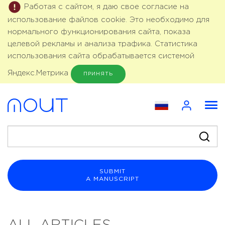
Работая с сайтом, я даю свое согласие на
использование файлов cookie. Это необходимо для
нормального функционирования сайта, показа
целевой рекламы и анализа трафика. Статистика
использования сайта обрабатывается системой
Яндекс.Метрика
ПРИНЯТЬ
SUBMIT
A MANUSCRIPT