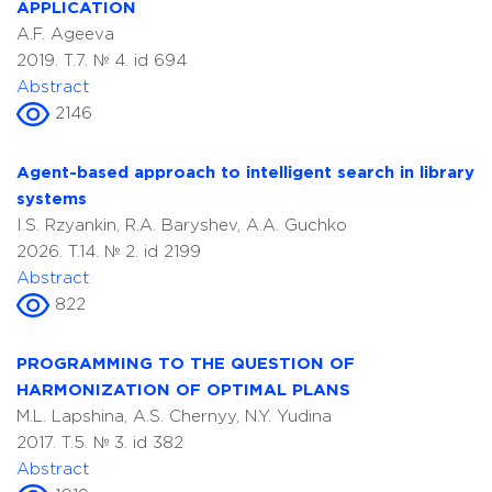
APPLICATION
A.F. Ageeva
2019. T.7. № 4. id 694
Abstract
2146
Agent-based approach to intelligent search in library
systems
I.S. Rzyankin, R.A. Baryshev, A.A. Guchko
2026. T.14. № 2. id 2199
Abstract
822
PROGRAMMING TO THE QUESTION OF
HARMONIZATION OF OPTIMAL PLANS
M.L. Lapshina, A.S. Chernyy, N.Y. Yudina
2017. T.5. № 3. id 382
Abstract