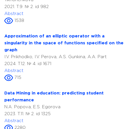
2021. T.9. № 2. id 982
Abstract
1538
Approximation of an elliptic operator with a
singularity in the space of functions specified on the
graph
I.V. Prikhodko, I.V. Perova, A.S. Gunkina, A.A. Part
2024. T.12. № 4. id 1671
Abstract
715
Data Mining in education: predicting student
performance
N.A. Popova, E.S. Egorova
2023. T.11. № 2. id 1325
Abstract
2280