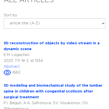
ALL ARTICLES
Sort by
3D reconstruction of objects by video stream in a
dynamic scene
E.M. Logachev
2023. T.11. № 2. id 1334
Abstract
1662
3D modeling and biomechanical study of the lumbar
spine in children with congenital scoliosis after
surgical treatment
P.I. Begun, A.A. Safronova, S.V. Vissarionov, O.V.
Tikhonenkova