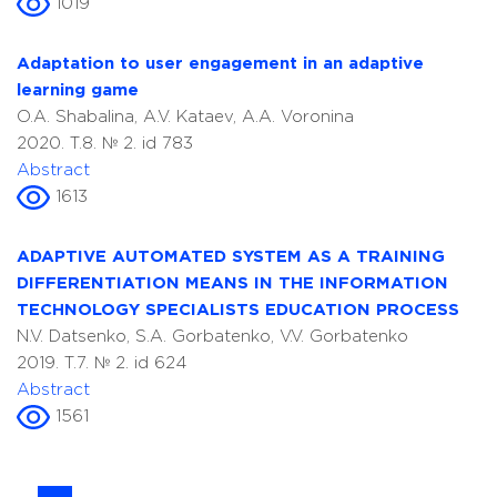
1019
Adaptation to user engagement in an adaptive
learning game
O.A. Shabalina, A.V. Kataev, A.A. Voronina
2020. T.8. № 2. id 783
Abstract
1613
ADAPTIVE AUTOMATED SYSTEM AS A TRAINING
DIFFERENTIATION MEANS IN THE INFORMATION
TECHNOLOGY SPECIALISTS EDUCATION PROCESS
N.V. Datsenko, S.A. Gorbatenko, V.V. Gorbatenko
2019. T.7. № 2. id 624
Abstract
1561