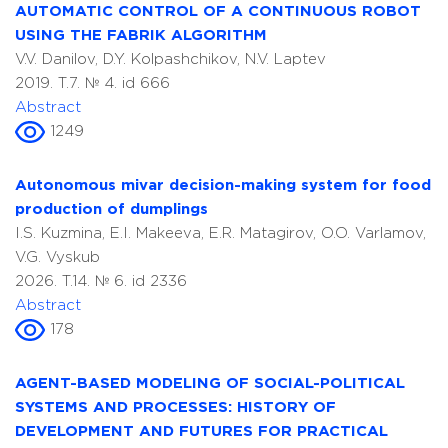
AUTOMATIC CONTROL OF A CONTINUOUS ROBOT
USING THE FABRIK ALGORITHM
V.V. Danilov, D.Y. Kolpashchikov, N.V. Laptev
2019. T.7. № 4. id 666
Abstract
1249
Autonomous mivar decision-making system for food
production of dumplings
I.S. Kuzmina, E.I. Makeeva, E.R. Matagirov, O.O. Varlamov,
V.G. Vyskub
2026. T.14. № 6. id 2336
Abstract
178
AGENT-BASED MODELING OF SOCIAL-POLITICAL
SYSTEMS AND PROCESSES: HISTORY OF
DEVELOPMENT AND FUTURES FOR PRACTICAL