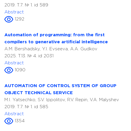
2019. T.7. № 1. id 589
Abstract
1292
Automation of programming: from the first
compilers to generative artificial intelligence
A.M. Bershadsky, Y.I. Evseeva, A.A. Gudkov
2025. T.13. № 4. id 2031
Abstract
1090
AUTOMATION OF CONTROL SYSTEM OF GROUP
OBJECT TECHNICAL SERVICE
M.I. Yatsechko, S.V. Ippolitov, R.V. Repin, V.A. Malyshev
2019. T.7. № 1. id 585
Abstract
1354