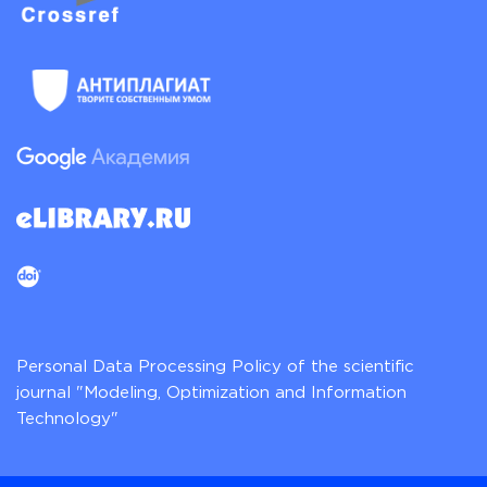
Personal Data Processing Policy of the scientific
journal "Modeling, Optimization and Information
Technology"