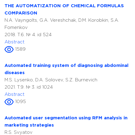
THE AUTOMATIZATION OF CHEMICAL FORMULAS
COMPARISON
N.A. Vayngolts, G.A. Vereshchak, D.M. Korobkin, S.A.
Fomenkov
2018. T.6. № 4. id 524
Abstract
1589
Automated training system of diagnosing abdominal
diseases
M.S. Lysenko, D.A. Solovev, S.Z. Burnevich
2021. T.9. № 3. id 1024
Abstract
1095
Automated user segmentation using RFM analysis in
marketing strategies
R.S. Svyatov