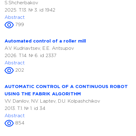
S.Shcherbakov
2025. T.13. № 3. id 1942
Abstract
799
Automated control of a roller mill
A.V. Kudriavtsev, E.E. Antsupov
2026. T.14. № 6. id 2337
Abstract
202
AUTOMATIC CONTROL OF A CONTINUOUS ROBOT
USING THE FABRIK ALGORITHM
V.V. Danilov, N.V. Laptev, D.U. Kolpashchikov
2013. T.1. № 1. id 34
Abstract
854