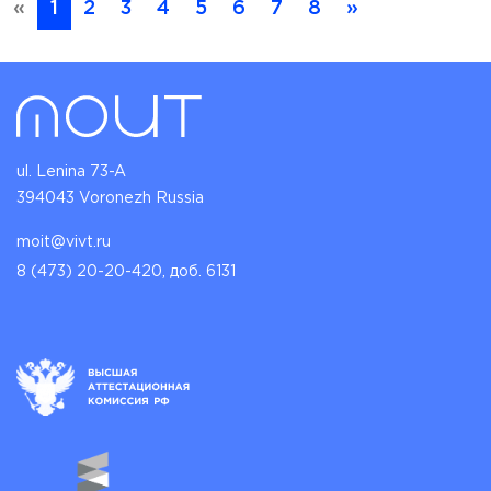
«
1
2
3
4
5
6
7
8
»
ul. Lenina 73-A
394043 Voronezh Russia
moit@vivt.ru
8 (473) 20-20-420, доб. 6131