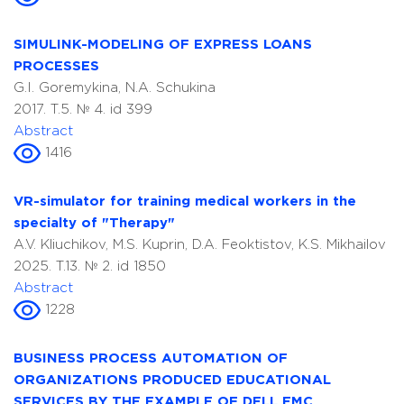
SIMULINK-MODELING OF EXPRESS LOANS
PROCESSES
G.I. Goremykina, N.A. Schukina
2017. T.5. № 4. id 399
Abstract
1416
VR-simulator for training medical workers in the
specialty of "Therapy"
A.V. Kliuchikov, M.S. Kuprin, D.A. Feoktistov, K.S. Mikhailov
2025. T.13. № 2. id 1850
Abstract
1228
BUSINESS PROCESS AUTOMATION OF
ORGANIZATIONS PRODUCED EDUCATIONAL
SERVICES BY THE EXAMPLE OF DELL EMC