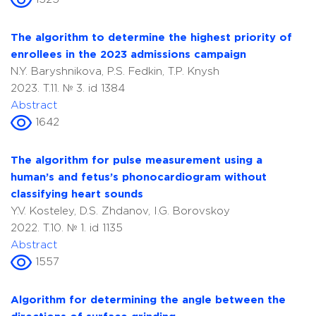
The algorithm to determine the highest priority of
enrollees in the 2023 admissions campaign
N.Y. Baryshnikova, P.S. Fedkin, T.P. Knysh
2023. T.11. № 3. id 1384
Abstract
1642
The algorithm for pulse measurement using a
human’s and fetus’s phonocardiogram without
classifying heart sounds
Y.V. Kosteley, D.S. Zhdanov, I.G. Borovskoy
2022. T.10. № 1. id 1135
Abstract
1557
Algorithm for determining the angle between the