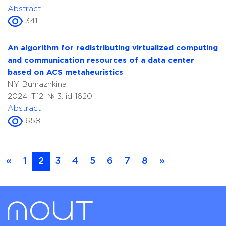
Abstract
341
An algorithm for redistributing virtualized computing
and communication resources of a data center
based on ACS metaheuristics
N.Y. Bumazhkina
2024. T.12. № 3. id 1620
Abstract
658
«
1
2
3
4
5
6
7
8
»