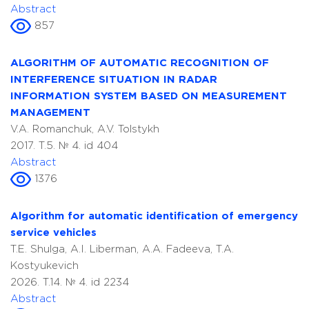
Abstract
857
ALGORITHM OF AUTOMATIC RECOGNITION OF
INTERFERENCE SITUATION IN RADAR
INFORMATION SYSTEM BASED ON MEASUREMENT
MANAGEMENT
V.A. Romanchuk, A.V. Tolstykh
2017. T.5. № 4. id 404
Abstract
1376
Algorithm for automatic identification of emergency
service vehicles
T.E. Shulga, A.I. Liberman, A.A. Fadeeva, T.A.
Kostyukevich
2026. T.14. № 4. id 2234
Abstract