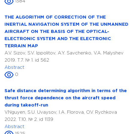
1384
THE ALGORITHM OF CORRECTION OF THE
INERTIAL NAVIGATION SYSTEM OF THE UNMANNED
AIRCRAFT ON THE BASIS OF THE OPTICAL-
ELECTRONIC SYSTEM AND THE ELECTRONIC
TERRAIN MAP
A.V. Sizov, S.V. Ippolitov, A.Y. Savchenko, V.A. Malyshev
2019. T.7. № 1. id 562
Abstract
0
Safe distance determining algorithm in terms of the
thrust force dependence on the aircraft speed
during takeoff-run
V.Nguyen, S.U. Uvaysov, I.A. Florova, O.V. Rychkova
2022. T.10. № 2. id 1139
Abstract
1525