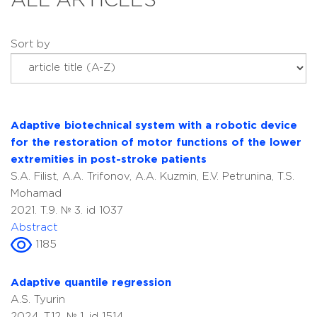
ALL ARTICLES
Sort by
Adaptive biotechnical system with a robotic device
for the restoration of motor functions of the lower
extremities in post-stroke patients
S.A. Filist, A.A. Trifonov, A.A. Kuzmin, E.V. Petrunina, T.S.
Mohamad
2021. T.9. № 3. id 1037
Abstract
1185
Adaptive quantile regression
A.S. Tyurin
2024. T.12. № 1. id 1514