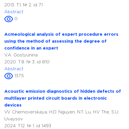
2013. T.1. № 2. id 71
Abstract
0
Acmeological analysis of expert procedure errors
using the method of assessing the degree of
confidence in an expert
V.A. Gostyunina
2020. T.8. № 3. id 810
Abstract
1375
Acoustic emission diagnostics of hidden defects of
multilayer printed circuit boards in electronic
devices
V.V. Chernoverskaya, H.D. Nguyen, N.T. Lu, H.V. The, S.U.
Uvaysov
2024. T.12. № 1. id 1493