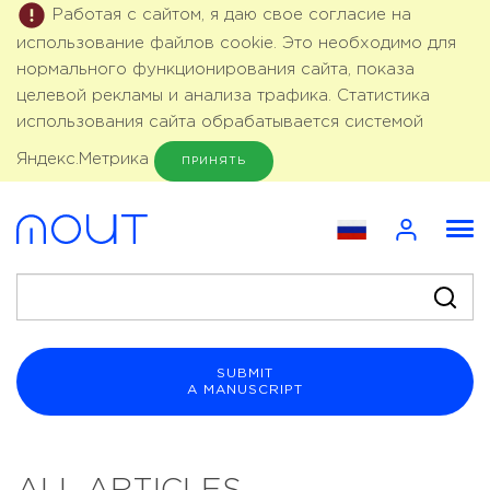
Работая с сайтом, я даю свое согласие на
использование файлов cookie. Это необходимо для
нормального функционирования сайта, показа
целевой рекламы и анализа трафика. Статистика
использования сайта обрабатывается системой
Яндекс.Метрика
ПРИНЯТЬ
SUBMIT
A MANUSCRIPT