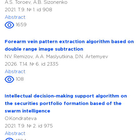
A.S. Toroev, A.B. Sizonenko
2021. T.9. № 1. id 908
Abstract
1659
Forearm vein pattern extraction algorithm based on
double range image subtraction
N.V. Remizov, A.A. Maslyutkina, D.N. Artemyev
2026. T.14. № 6. id 2335
Abstract
108
Intellectual decision-making support algorithm on
the securities portfolio formation based of the
swarm intelligence
O.Kondrateva
2021. T.9. № 2. id 975
Abstract