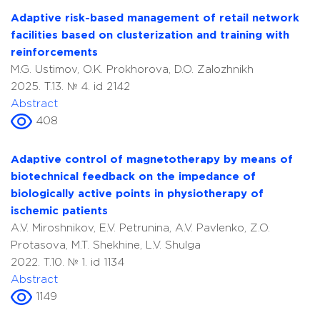
Adaptive risk-based management of retail network
facilities based on clusterization and training with
reinforcements
M.G. Ustimov, O.K. Prokhorova, D.O. Zalozhnikh
2025. T.13. № 4. id 2142
Abstract
408
Adaptive control of magnetotherapy by means of
biotechnical feedback on the impedance of
biologically active points in physiotherapy of
ischemic patients
A.V. Miroshnikov, E.V. Petrunina, A.V. Pavlenko, Z.O.
Protasova, M.T. Shekhine, L.V. Shulga
2022. T.10. № 1. id 1134
Abstract
1149