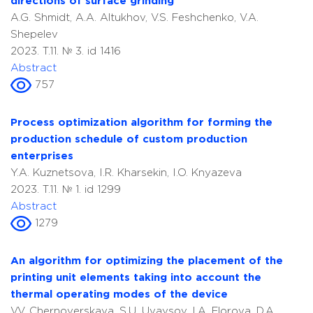
directions of surface grinding
A.G. Shmidt, A.A. Altukhov, V.S. Feshchenko, V.A.
Shepelev
2023. T.11. № 3. id 1416
Abstract
757
Process optimization algorithm for forming the
production schedule of custom production
enterprises
Y.A. Kuznetsova, I.R. Kharsekin, I.O. Knyazeva
2023. T.11. № 1. id 1299
Abstract
1279
An algorithm for optimizing the placement of the
printing unit elements taking into account the
thermal operating modes of the device
V.V. Chernoverskaya, S.U. Uvaysov, I.A. Florova, D.A.