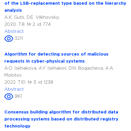
of the LSB-replacement type based on the hierarchy
analysis
A.K. Guts, D.E. Vilkhovskiy
2020. T.8. № 2. id 774
Abstract
3211
Algorithm for detecting sources of malicious
requests in cyber-physical systems
A.O. Iskhakova, A.Y. Iskhakov, D.N. Bogacheva, A.A.
Molotov
2022. T.10. № 3. id 1238
Abstract
961
Consensus building algorithm for distributed data
processing systems based on distributed registry
technology