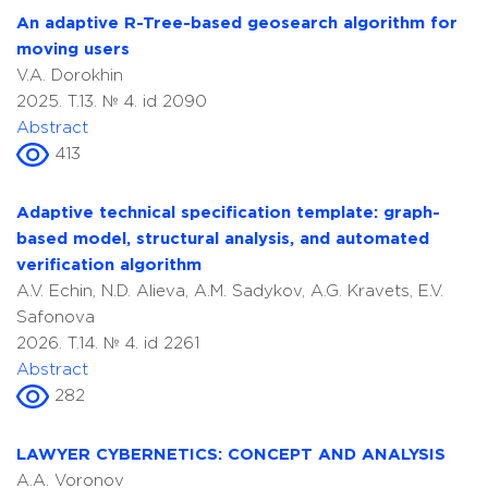
An adaptive R-Tree-based geosearch algorithm for
moving users
V.A. Dorokhin
2025. T.13. № 4. id 2090
Abstract
413
Adaptive technical specification template: graph-
based model, structural analysis, and automated
verification algorithm
A.V. Echin, N.D. Alieva, A.M. Sadykov, A.G. Kravets, E.V.
Safonova
2026. T.14. № 4. id 2261
Abstract
282
LAWYER CYBERNETICS: CONCEPT AND ANALYSIS
A.A. Voronov