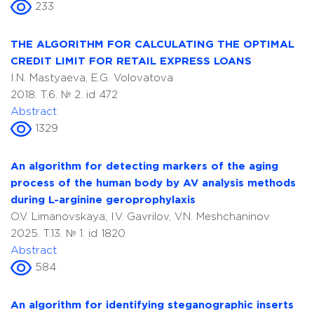
233
THE ALGORITHM FOR CALCULATING THE OPTIMAL
CREDIT LIMIT FOR RETAIL EXPRESS LOANS
I.N. Mastyaeva, E.G. Volovatova
2018. T.6. № 2. id 472
Abstract
1329
An algorithm for detecting markers of the aging
process of the human body by AV analysis methods
during L-arginine geroprophylaxis
O.V. Limanovskaya, I.V. Gavrilov, V.N. Meshchaninov
2025. T.13. № 1. id 1820
Abstract
584
An algorithm for identifying steganographic inserts