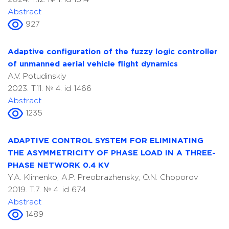
Abstract
927
Adaptive configuration of the fuzzy logic controller
of unmanned aerial vehicle flight dynamics
A.V. Potudinskiy
2023. T.11. № 4. id 1466
Abstract
1235
ADAPTIVE CONTROL SYSTEM FOR ELIMINATING
THE ASYMMETRICITY OF PHASE LOAD IN A THREE-
PHASE NETWORK 0.4 KV
Y.A. Klimenko, A.P. Preobrazhensky, O.N. Choporov
2019. T.7. № 4. id 674
Abstract
1489