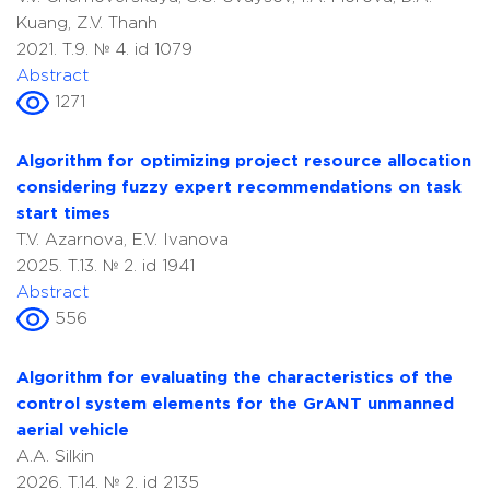
Kuang, Z.V. Thanh
2021. T.9. № 4. id 1079
Abstract
1271
Algorithm for optimizing project resource allocation
considering fuzzy expert recommendations on task
start times
T.V. Azarnova, E.V. Ivanova
2025. T.13. № 2. id 1941
Abstract
556
Algorithm for evaluating the characteristics of the
control system elements for the GrANT unmanned
aerial vehicle
A.A. Silkin
2026. T.14. № 2. id 2135