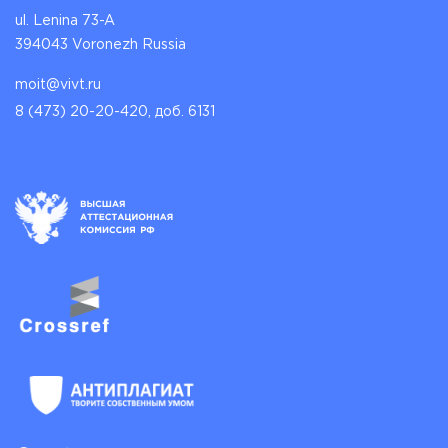
ul. Lenina 73-A
394043 Voronezh Russia
moit@vivt.ru
8 (473) 20-20-420, доб. 6131