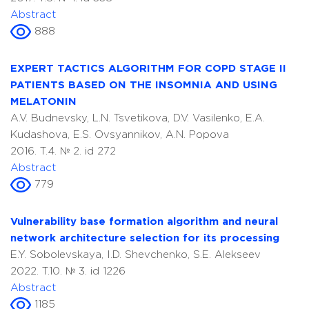
Abstract
888
EXPERT TACTICS ALGORITHM FOR COPD STAGE II
PATIENTS BASED ON THE INSOMNIA AND USING
MELATONIN
A.V. Budnevsky, L.N. Tsvetikova, D.V. Vasilenko, E.A.
Kudashova, E.S. Ovsyannikov, A.N. Popova
2016. T.4. № 2. id 272
Abstract
779
Vulnerability base formation algorithm and neural
network architecture selection for its processing
E.Y. Sobolevskaya, I.D. Shevchenko, S.E. Alekseev
2022. T.10. № 3. id 1226
Abstract
1185