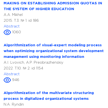
MAKING ON ESTABLISHING ADMISSION QUOTAS IN
THE SYSTEM OF HIGHER EDUCATION
A.A. Mikhel
2015. T.3. № 1. id 186
Abstract
1060
Algorithmization of visual-expert modeling process
when optimizing organizational system development
management using monitoring information
A.I. Lvovich, A.P. Preobrazhenskiy
2022. T.10. № 2. id 1154
Abstract
946
Algorithmization of the multivariate structuring
process in digitalized organizational systems
N.A. Ryndin