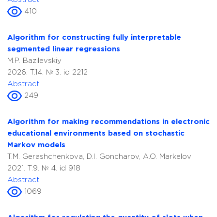
410
Algorithm for constructing fully interpretable
segmented linear regressions
M.P. Bazilevskiy
2026. T.14. № 3. id 2212
Abstract
249
Algorithm for making recommendations in electronic
educational environments based on stochastic
Markov models
T.M. Gerashchenkova, D.I. Goncharov, A.O. Markelov
2021. T.9. № 4. id 918
Abstract
1069