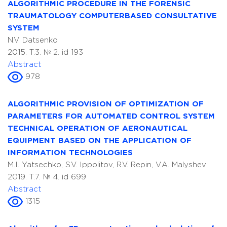
ALGORITHMIC PROCEDURE IN THE FORENSIC
TRAUMATOLOGY COMPUTERBASED CONSULTATIVE
SYSTEM
N.V. Datsenko
2015. T.3. № 2. id 193
Abstract
978
ALGORITHMIC PROVISION OF OPTIMIZATION OF
PARAMETERS FOR AUTOMATED CONTROL SYSTEM
TECHNICAL OPERATION OF AERONAUTICAL
EQUIPMENT BASED ON THE APPLICATION OF
INFORMATION TECHNOLOGIES
M.I. Yatsechko, S.V. Ippolitov, R.V. Repin, V.A. Malyshev
2019. T.7. № 4. id 699
Abstract
1315