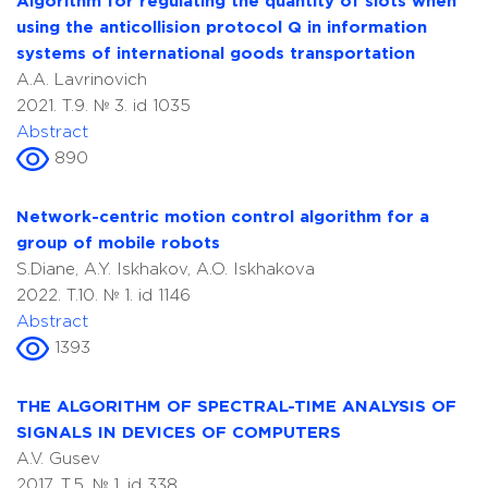
Algorithm for regulating the quantity of slots when
using the anticollision protocol Q in information
systems of international goods transportation
A.A. Lavrinovich
2021. T.9. № 3. id 1035
Abstract
890
Network-centric motion control algorithm for a
group of mobile robots
S.Diane, A.Y. Iskhakov, A.O. Iskhakova
2022. T.10. № 1. id 1146
Abstract
1393
THE ALGORITHM OF SPECTRAL-TIME ANALYSIS OF
SIGNALS IN DEVICES OF COMPUTERS
A.V. Gusev
2017. T.5. № 1. id 338