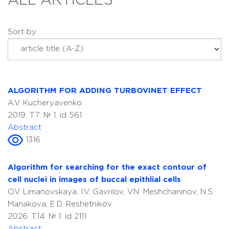
ALL ARTICLES
Sort by
ALGORITHM FOR ADDING TURBOVINET EFFECT
A.V. Kucheryavenko
2019. T.7. № 1. id 561
Abstract
1316
Algorithm for searching for the exact contour of
cell nuclei in images of buccal epithlial cells
O.V. Limanovskaya, I.V. Gavrilov, V.N. Meshchaninov, N.S.
Manakova, E.D. Reshetnikov
2026. T.14. № 1. id 2111
Abstract