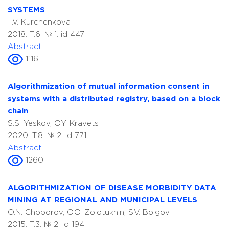
SYSTEMS
T.V. Kurchenkova
2018. T.6. № 1. id 447
Abstract
1116
Algorithmization of mutual information consent in
systems with a distributed registry, based on a block
chain
S.S. Yeskov, O.Y. Kravets
2020. T.8. № 2. id 771
Abstract
1260
ALGORITHMIZATION OF DISEASE MORBIDITY DATA
MINING AT REGIONAL AND MUNICIPAL LEVELS
O.N. Choporov, O.O. Zolotukhin, S.V. Bolgov
2015. T.3. № 2. id 194