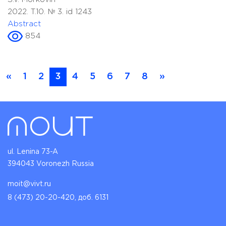
2022. T.10. № 3. id 1243
Abstract
854
«
1
2
3
4
5
6
7
8
»
ul. Lenina 73-A
394043 Voronezh Russia
moit@vivt.ru
8 (473) 20-20-420, доб. 6131