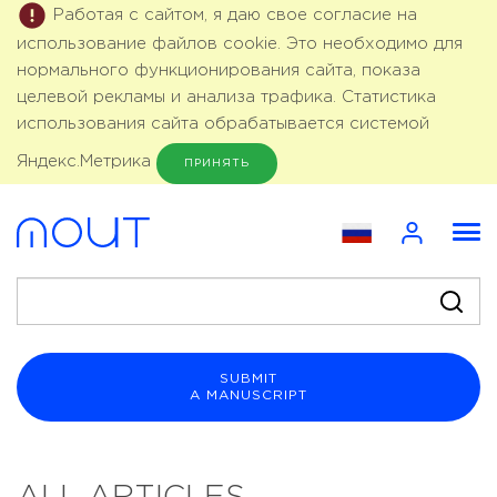
Работая с сайтом, я даю свое согласие на
использование файлов cookie. Это необходимо для
нормального функционирования сайта, показа
целевой рекламы и анализа трафика. Статистика
использования сайта обрабатывается системой
Яндекс.Метрика
ПРИНЯТЬ
SUBMIT
A MANUSCRIPT