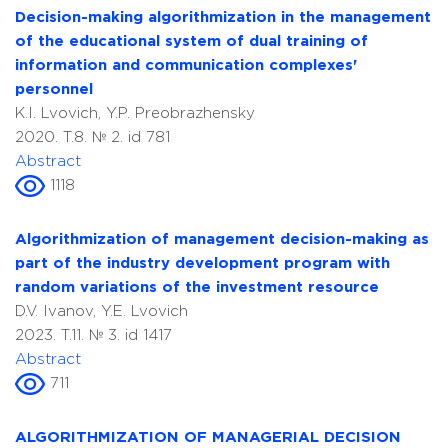
Decision-making algorithmization in the management
of the educational system of dual training of
information and communication complexes'
personnel
K.I. Lvovich, Y.P. Preobrazhensky
2020. T.8. № 2. id 781
Abstract
1118
Algorithmization of management decision-making as
part of the industry development program with
random variations of the investment resource
D.V. Ivanov, Y.E. Lvovich
2023. T.11. № 3. id 1417
Abstract
711
ALGORITHMIZATION OF MANAGERIAL DECISION