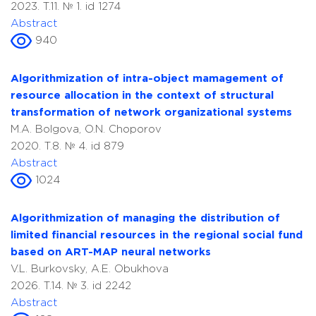
2023. T.11. № 1. id 1274
Abstract
940
Algorithmization of intra-object mamagement of
resource allocation in the context of structural
transformation of network organizational systems
M.A. Bolgova, O.N. Choporov
2020. T.8. № 4. id 879
Abstract
1024
Аlgorithmization of managing the distribution of
limited financial resources in the regional social fund
based on ART-MAP neural networks
V.L. Burkovsky, A.E. Obukhova
2026. T.14. № 3. id 2242
Abstract