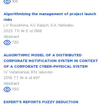
168
Algorithmizing the management of project launch
risks
L.V. Rossikhina, A.V. Kalach, S.A. Nefediev
2023. T.11. № 3. id 1368
Abstract
730
ALGORITHMIC MODEL OF A DISTRIBUTED
CORPORATE NOTIFICATION SYSTEM IN CONTEXT
OF A CORPORATE CYBER-PHYSICAL SYSTEM
I.V. Vatamaniuk, R.N. Iakovlev
2019. T.7. № 4. id 697
Abstract
1130
EXPERT'S REPORTS FUZZY DEDUCTION