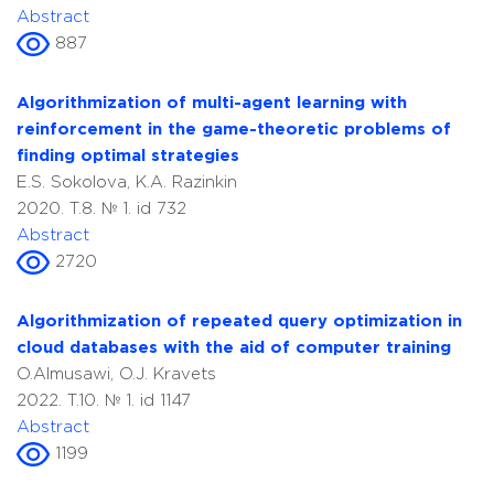
Abstract
887
Algorithmization of multi-agent learning with
reinforcement in the game-theoretic problems of
finding optimal strategies
E.S. Sokolova, K.A. Razinkin
2020. T.8. № 1. id 732
Abstract
2720
Algorithmization of repeated query optimization in
cloud databases with the aid of computer training
O.Almusawi, O.J. Kravets
2022. T.10. № 1. id 1147
Abstract
1199