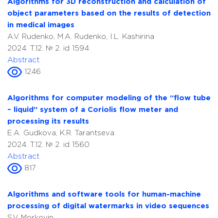
Algorithms for 3D reconstruction and calculation of
object parameters based on the results of detection
in medical images
A.V. Rudenko, M.A. Rudenko, I.L. Kashirina
2024. T.12. № 2. id 1594
Abstract
1246
Algorithms for computer modeling of the “flow tube
– liquid” system of a Coriolis flow meter and
processing its results
E.A. Gudkova, K.R. Tarantseva
2024. T.12. № 2. id 1560
Abstract
817
Algorithms and software tools for human-machine
processing of digital watermarks in video sequences
S.V. Morkovin