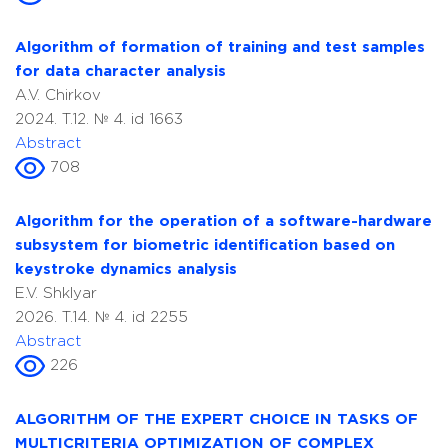
Algorithm of formation of training and test samples
for data character analysis
A.V. Chirkov
2024. T.12. № 4. id 1663
Abstract
708
Algorithm for the operation of a software-hardware
subsystem for biometric identification based on
keystroke dynamics analysis
E.V. Shklyar
2026. T.14. № 4. id 2255
Abstract
226
ALGORITHM OF THE EXPERT CHOICE IN TASKS OF
MULTICRITERIA OPTIMIZATION OF COMPLEX